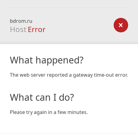
bdrom.ru
Host
Error
What happened?
The web server reported a gateway time-out error.
What can I do?
Please try again in a few minutes.